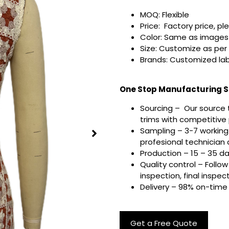
MOQ: Flexible
Price: Factory price, pl
Color: Same as images 
Size: Customize as per
Brands: Customized lab
One Stop Manufacturing Se
Sourcing – Our source 
trims with competitive p
Sampling – 3-7 working
profesional technician a
Production – 15 – 35 d
Quality control – Follo
inspection, final inspec
Delivery – 98% on-time 
Get a Free Quote