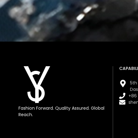
CAPABILI
5th 
Das
+86
she
Fashion Forward. Quality Assured. Global
Reach.