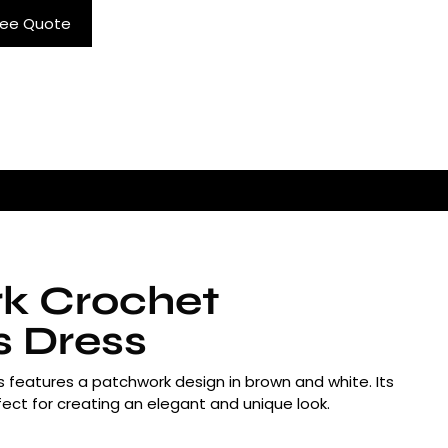
ree Quote
k Crochet
s Dress
s features a patchwork design in brown and white. Its
erfect for creating an elegant and unique look.