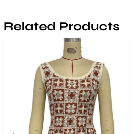
Related Products