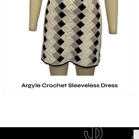
Argyle Crochet Sleeveless Dress