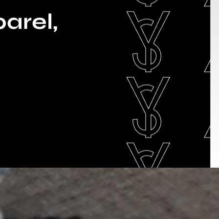
arel,