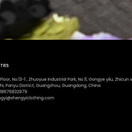
TIES
Floor, No.13-1 , Zhuoyue Industrial Park, No.11, Gongye yilu, Zhicun v
hi, Panyu District, Guangzhou, Guangdong, China
 18676832979
ngyi@shengyiclothing.com