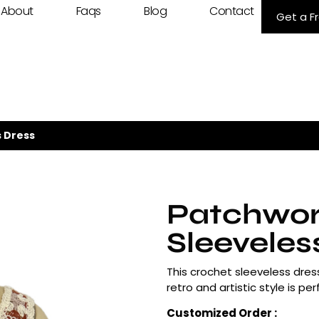
About
Faqs
Blog
Contact
Get a F
 Dress
Patchwor
Sleeveles
This crochet sleeveless dres
retro and artistic style is p
Customized Order :