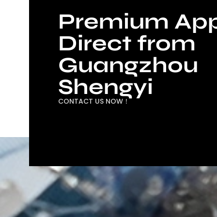
Premium App
Direct from
Guangzhou
Shengyi
CONTACT US NOW！