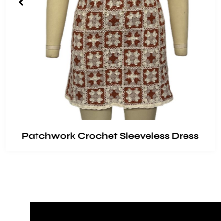
Patchwork Crochet Sleeveless Dress