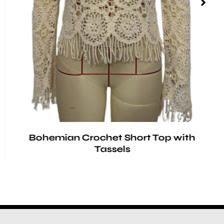
Bohemian Crochet Short Top with
Tassels