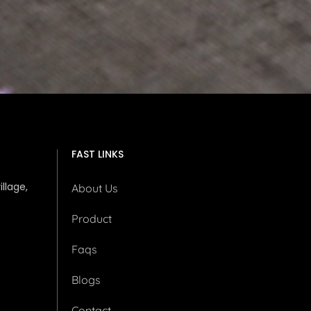
FAST LINKS
illage,
About Us
Product
Faqs
Blogs
Contact