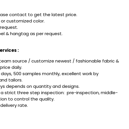
ease contact to get the latest price.
or customized color.
 request.
el & hangtag as per request.
rvices :
team source / customize newest / fashionable fabric &
rice daily.
 days, 500 samples monthly, excellent work by
nd tailors.
ays depends on quantity and designs.
w a strict three step inspection: pre-inspection, middle-
tion to control the quality.
delivery rate.