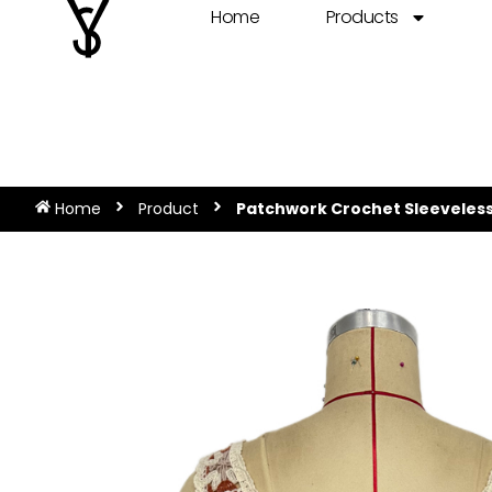
Home
Products
Home
Product
Patchwork Crochet Sleeveless