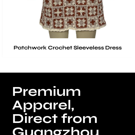
Patchwork Crochet Sleeveless Dress
Premium
Apparel,
Direct from
Guangzhou