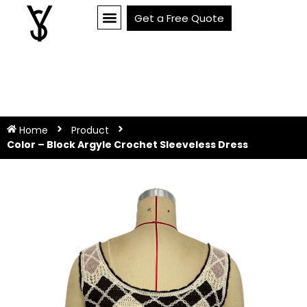
Get a Free Quote
Home
Product
Color – Block Argyle Crochet Sleeveless Dress