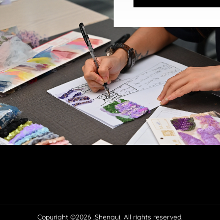
Copyright ©2026 ,Shengyi. All rights reserved.