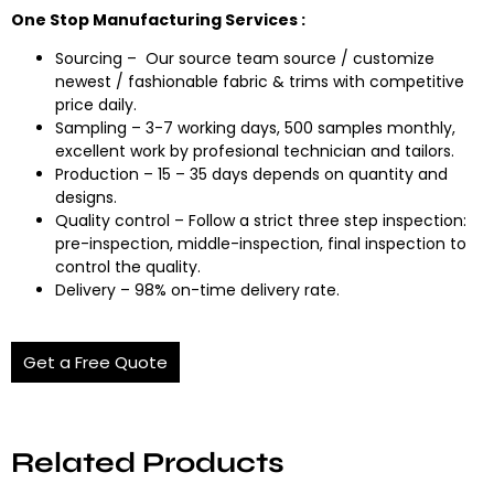
One Stop Manufacturing Services :
Sourcing – Our source team source / customize
newest / fashionable fabric & trims with competitive
price daily.
Sampling – 3-7 working days, 500 samples monthly,
excellent work by profesional technician and tailors.
Production – 15 – 35 days depends on quantity and
designs.
Quality control – Follow a strict three step inspection:
pre-inspection, middle-inspection, final inspection to
control the quality.
Delivery – 98% on-time delivery rate.
Get a Free Quote
Related Products