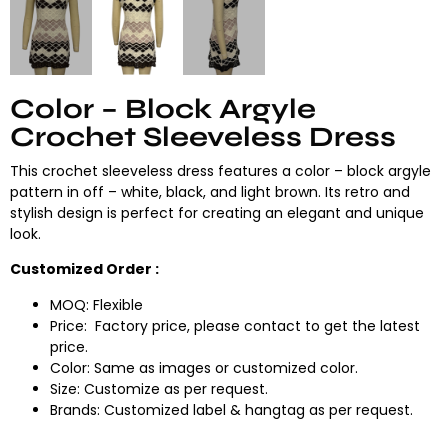
Color – Block Argyle
Crochet Sleeveless Dress
This crochet sleeveless dress features a color – block argyle
pattern in off – white, black, and light brown. Its retro and
stylish design is perfect for creating an elegant and unique
look.
Customized Order :
MOQ: Flexible
Price: Factory price, please contact to get the latest
price.
Color: Same as images or customized color.
Size: Customize as per request.
Brands: Customized label & hangtag as per request.