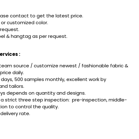
ease contact to get the latest price.
or customized color.
 request.
el & hangtag as per request.
rvices :
team source / customize newest / fashionable fabric &
rice daily.
 days, 500 samples monthly, excellent work by
nd tailors.
ays depends on quantity and designs.
w a strict three step inspection: pre-inspection, middle-
tion to control the quality.
delivery rate.