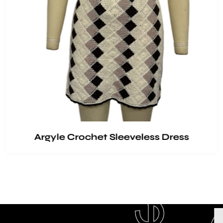
Argyle Crochet Sleeveless Dress