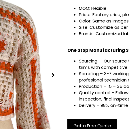
MOQ: Flexible
Price: Factory price, pl
Color: Same as images 
Size: Customize as per
Brands: Customized lab
One Stop Manufacturing Se
Sourcing – Our source 
trims with competitive p
Sampling – 3-7 working
profesional technician a
Production – 15 – 35 d
Quality control – Follo
inspection, final inspec
Delivery – 98% on-time 
Get a Free Quote