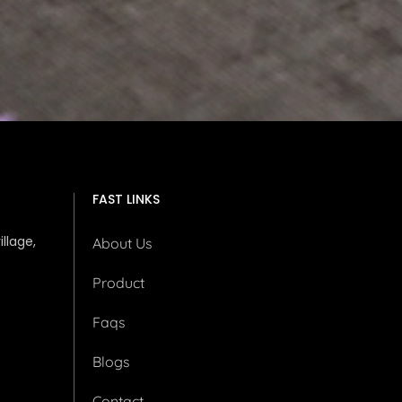
FAST LINKS
illage,
About Us
Product
Faqs
Blogs
Contact