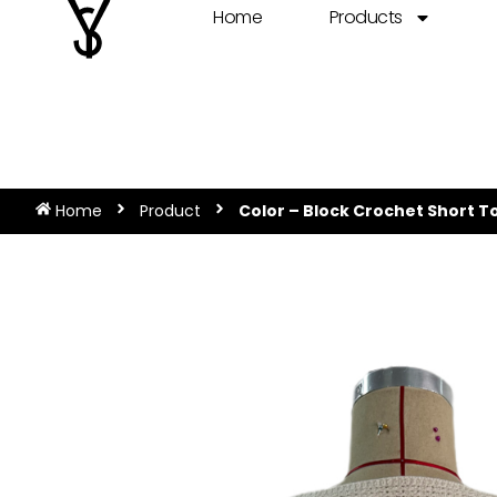
Home
Products
Home
Product
Color – Block Crochet Short T