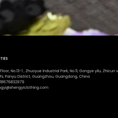
TIES
Floor, No.13-1 , Zhuoyue Industrial Park, No.11, Gongye yilu, Zhicun v
hi, Panyu District, Guangzhou, Guangdong, China
 18676832979
ngyi@shengyiclothing.com