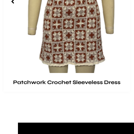
Patchwork Crochet Sleeveless Dress