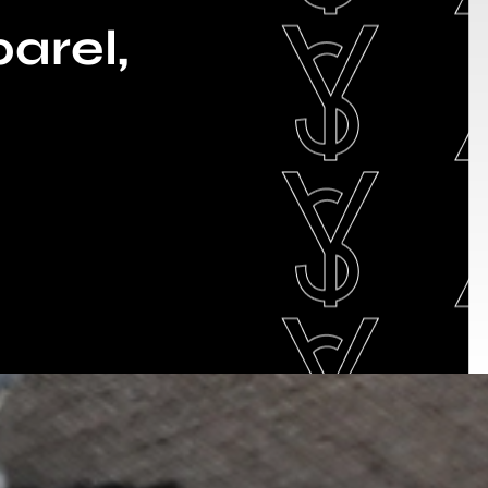
arel,