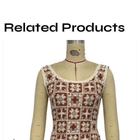
Related Products