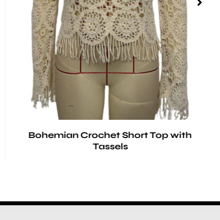
Bohemian Crochet Short Top with
Tassels