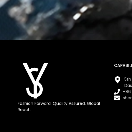
CAPABILI
5th 
Das
+86
she
Fashion Forward. Quality Assured. Global
Reach.