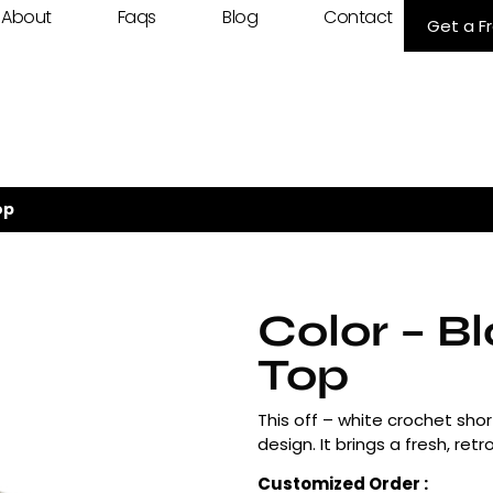
About
Faqs
Blog
Contact
Get a F
op
Color – B
Top
This off – white crochet sho
design. It brings a fresh, re
Customized Order :