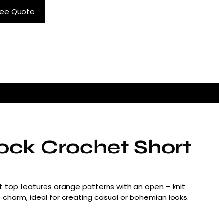
ree Quote
lock Crochet Short
rt top features orange patterns with an open – knit
tro charm, ideal for creating casual or bohemian looks.