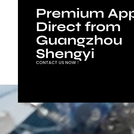
Premium App
Direct from
Guangzhou
Shengyi
CONTACT US NOW！