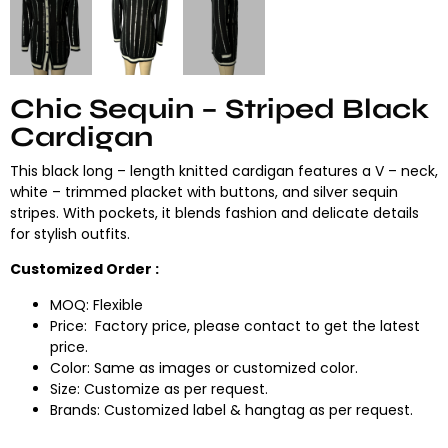
Chic Sequin – Striped Black
Cardigan
This black long – length knitted cardigan features a V – neck,
white – trimmed placket with buttons, and silver sequin
stripes. With pockets, it blends fashion and delicate details
for stylish outfits.
Customized Order :
MOQ: Flexible
Price: Factory price, please contact to get the latest
price.
Color: Same as images or customized color.
Size: Customize as per request.
Brands: Customized label & hangtag as per request.