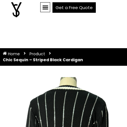
Get a Free Quote
Home
Product
Chic Sequin – Striped Black Cardigan