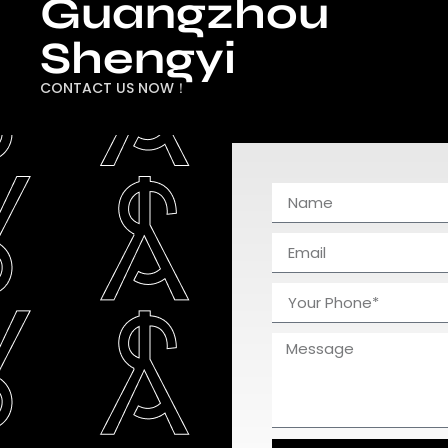
Guangzhou
Shengyi
CONTACT US NOW！