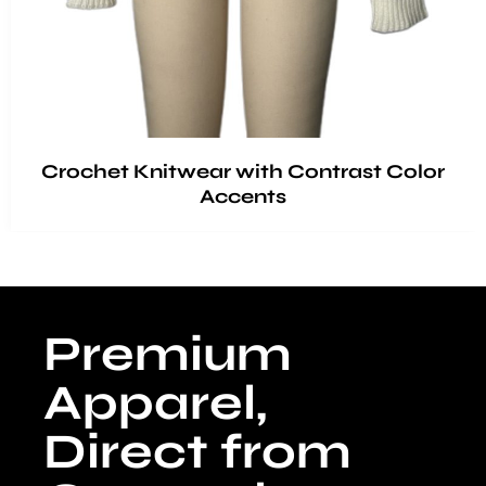
Crochet Knitwear with Contrast Color
Accents
Premium
Apparel,
Direct from