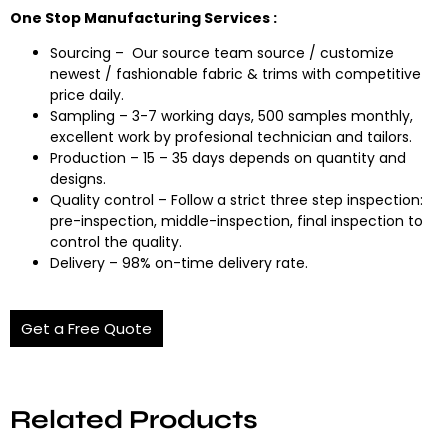
One Stop Manufacturing Services :
Sourcing – Our source team source / customize
newest / fashionable fabric & trims with competitive
price daily.
Sampling – 3-7 working days, 500 samples monthly,
excellent work by profesional technician and tailors.
Production – 15 – 35 days depends on quantity and
designs.
Quality control – Follow a strict three step inspection:
pre-inspection, middle-inspection, final inspection to
control the quality.
Delivery – 98% on-time delivery rate.
Get a Free Quote
Related Products