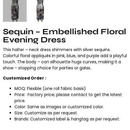
Sequin – Embellished Floral
Evening Dress
This halter – neck dress shimmers with silver sequins.
Colorful floral appliqués in pink, blue, and purple add a playful
touch. The body – con silhouette hugs curves, making it a
show – stopping choice for parties or galas.
Customized Order :
MOQ: Flexible (one roll fabric basis)
Price: Factory price, please contact to get the latest
price.
Color: Same as images or customized color.
Size: Customize as per request.
Brands: Customized label & hangtag as per request.