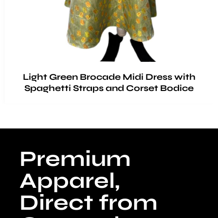
Light Green Brocade Midi Dress with
Spaghetti Straps and Corset Bodice
Premium
Apparel,
Direct from