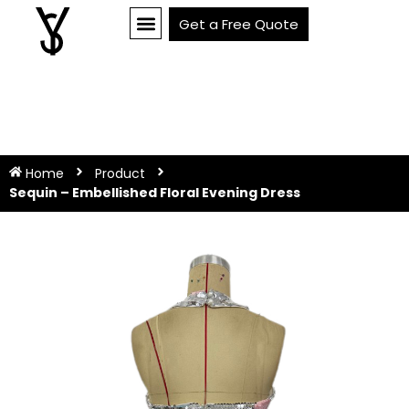
Get a Free Quote
Home
Product
Sequin – Embellished Floral Evening Dress