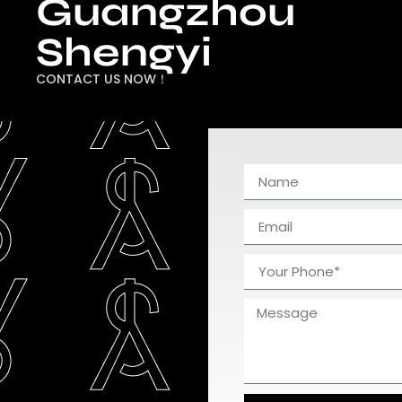
Guangzhou
Shengyi
CONTACT US NOW！