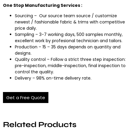
One Stop Manufacturing Services :
Sourcing – Our source team source / customize
newest / fashionable fabric & trims with competitive
price daily.
Sampling – 3-7 working days, 500 samples monthly,
excellent work by profesional technician and tailors.
Production – 15 – 35 days depends on quantity and
designs.
Quality control – Follow a strict three step inspection:
pre-inspection, middle-inspection, final inspection to
control the quality.
Delivery – 98% on-time delivery rate.
Get a Free Quote
Related Products