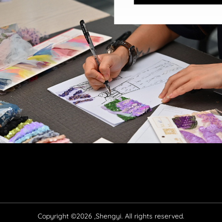
Copyright ©2026 ,Shengyi. All rights reserved.