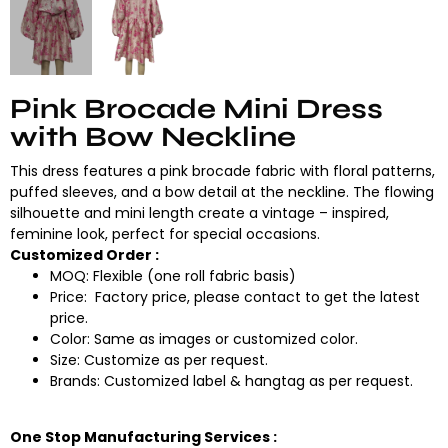
Pink Brocade Mini Dress
with Bow Neckline
This dress features a pink brocade fabric with floral patterns,
puffed sleeves, and a bow detail at the neckline. The flowing
silhouette and mini length create a vintage – inspired,
feminine look, perfect for special occasions.
Customized Order :
MOQ: Flexible (one roll fabric basis)
Price: Factory price, please contact to get the latest
price.
Color: Same as images or customized color.
Size: Customize as per request.
Brands: Customized label & hangtag as per request.
One Stop Manufacturing Services :