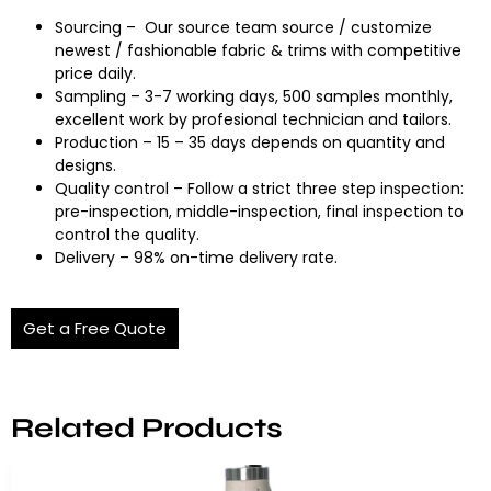
Sourcing – Our source team source / customize
newest / fashionable fabric & trims with competitive
price daily.
Sampling – 3-7 working days, 500 samples monthly,
excellent work by profesional technician and tailors.
Production – 15 – 35 days depends on quantity and
designs.
Quality control – Follow a strict three step inspection:
pre-inspection, middle-inspection, final inspection to
control the quality.
Delivery – 98% on-time delivery rate.
Get a Free Quote
Related Products