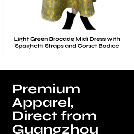
Light Green Brocade Midi Dress with
Spaghetti Straps and Corset Bodice
Premium
Apparel,
Direct from
Guangzhou