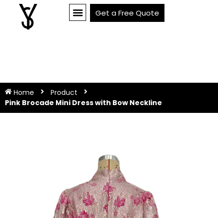
Get a Free Quote
Home
Product
Pink Brocade Mini Dress with Bow Neckline