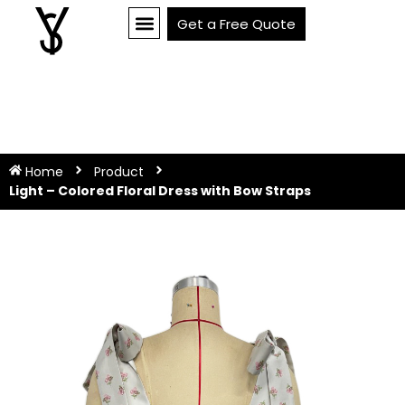
Get a Free Quote
Home
Product
Light – Colored Floral Dress with Bow Straps