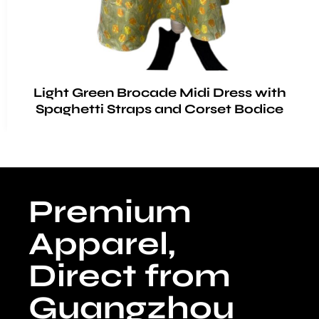
Light Green Brocade Midi Dress with
Spaghetti Straps and Corset Bodice
Premium
Apparel,
Direct from
Guangzhou