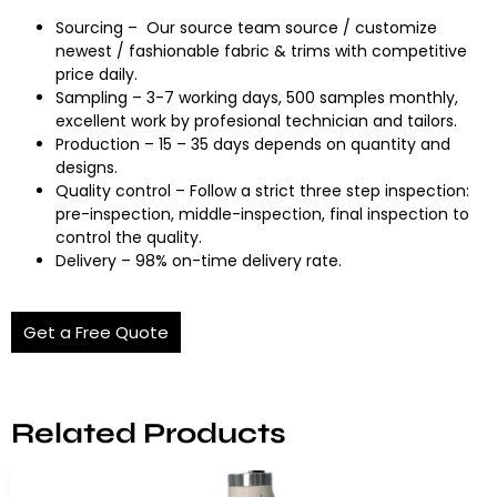
Sourcing – Our source team source / customize
newest / fashionable fabric & trims with competitive
price daily.
Sampling – 3-7 working days, 500 samples monthly,
excellent work by profesional technician and tailors.
Production – 15 – 35 days depends on quantity and
designs.
Quality control – Follow a strict three step inspection:
pre-inspection, middle-inspection, final inspection to
control the quality.
Delivery – 98% on-time delivery rate.
Get a Free Quote
Related Products