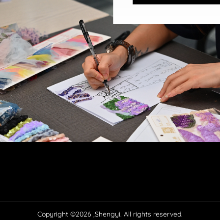
Copyright ©2026 ,Shengyi. All rights reserved.