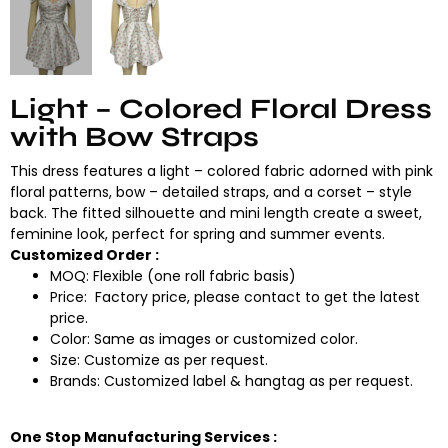
Light – Colored Floral Dress
with Bow Straps
This dress features a light – colored fabric adorned with pink
floral patterns, bow – detailed straps, and a corset – style
back. The fitted silhouette and mini length create a sweet,
feminine look, perfect for spring and summer events.
Customized Order :
MOQ: Flexible (one roll fabric basis)
Price: Factory price, please contact to get the latest
price.
Color: Same as images or customized color.
Size: Customize as per request.
Brands: Customized label & hangtag as per request.
One Stop Manufacturing Services :