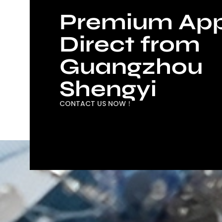
Premium App
Direct from
Guangzhou
Shengyi
CONTACT US NOW！