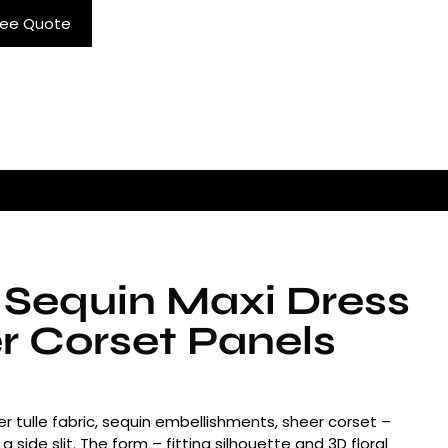
ree Quote
 Sequin Maxi Dress
r Corset Panels
r tulle fabric, sequin embellishments, sheer corset –
 a side slit. The form – fitting silhouette and 3D floral