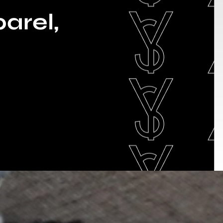
arel,