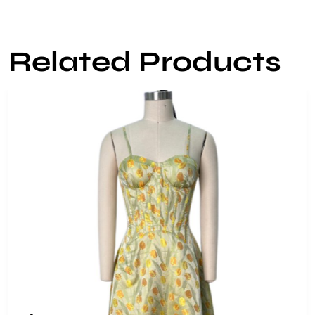
Related Products