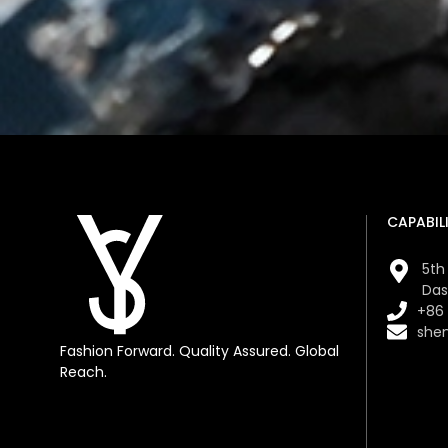
CAPABILI
5th 
Das
+86
she
Fashion Forward. Quality Assured. Global
Reach.