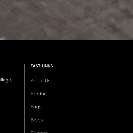
FAST LINKS
illage,
About Us
Product
Faqs
Blogs
Contact