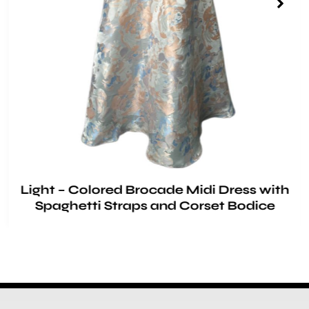
Light – Colored Brocade Midi Dress with
Spaghetti Straps and Corset Bodice