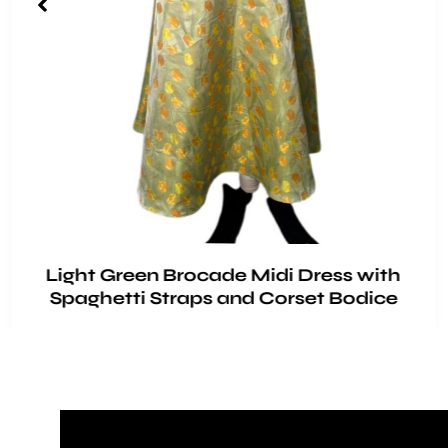
Light Green Brocade Midi Dress with
Spaghetti Straps and Corset Bodice