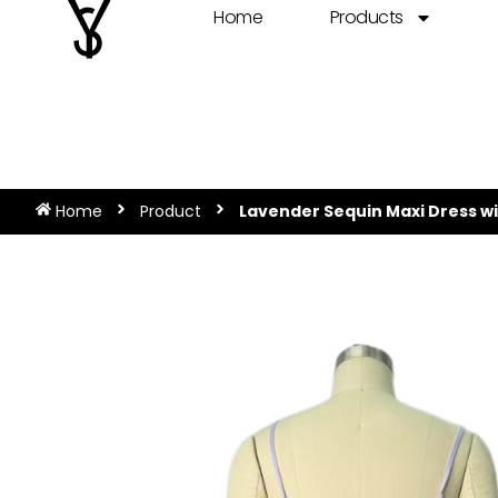
Home
Products
Home
Product
Lavender Sequin Maxi Dress wi