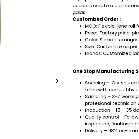
accents create a glamorous, 
galas.
Customized Order :
MOQ: Flexible (one roll 
Price: Factory price, pl
Color: Same as images 
Size: Customize as per
Brands: Customized lab
One Stop Manufacturing Se
Sourcing – Our source 
trims with competitive p
Sampling – 3-7 working
profesional technician a
Production – 15 – 35 d
Quality control – Follo
inspection, final inspec
Delivery – 98% on-time 