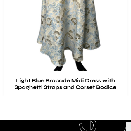
Light Blue Brocade Midi Dress with
Spaghetti Straps and Corset Bodice