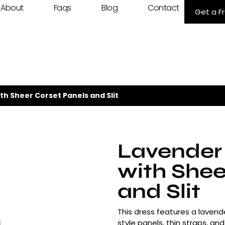
About
Faqs
Blog
Contact
Get a F
th Sheer Corset Panels and Slit
Lavender
with Shee
and Slit
This dress features a lavende
style panels, thin straps, and