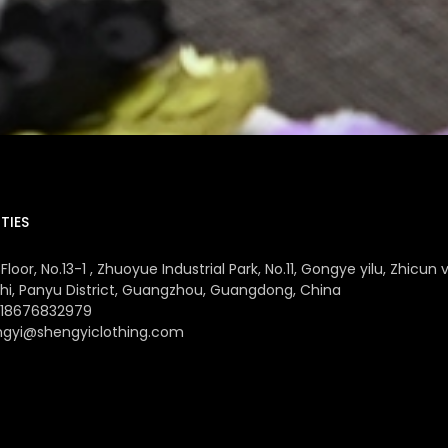
TIES
Floor, No.13-1 , Zhuoyue Industrial Park, No.11, Gongye yilu, Zhicun v
hi, Panyu District, Guangzhou, Guangdong, China
 18676832979
ngyi@shengyiclothing.com