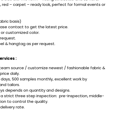
red – carpet – ready look, perfect for formal events or
fabric basis)
ease contact to get the latest price.
or customized color.
 request.
el & hangtag as per request.
rvices :
team source / customize newest / fashionable fabric &
rice daily.
 days, 500 samples monthly, excellent work by
nd tailors.
ays depends on quantity and designs.
w a strict three step inspection: pre-inspection, middle-
tion to control the quality.
delivery rate.