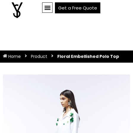
Get a Free Quote
Home
Product
Floral Embellished Polo Top