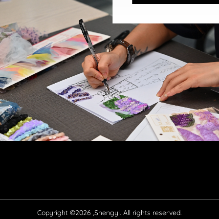
Copyright ©2026 ,Shengyi. All rights reserved.