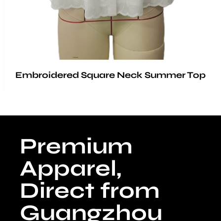
Embroidered Square Neck Summer Top
Premium
Apparel,
Direct from
Guangzhou