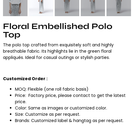
Floral Embellished Polo
Top
The polo top crafted from exquisitely soft and highly
breathable fabric. Its highlights lie in the green floral
appliqués. Ideal for casual outings or stylish parties.
Customized Order :
MOQ: Flexible (one roll fabric basis)
Price: Factory price, please contact to get the latest
price.
Color: Same as images or customized color.
Size: Customize as per request.
Brands: Customized label & hangtag as per request.