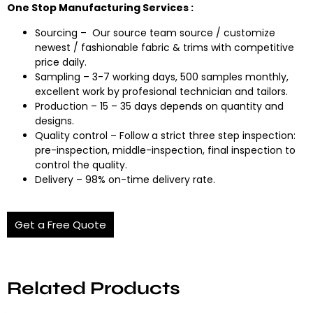
One Stop Manufacturing Services :
Sourcing – Our source team source / customize
newest / fashionable fabric & trims with competitive
price daily.
Sampling – 3-7 working days, 500 samples monthly,
excellent work by profesional technician and tailors.
Production – 15 – 35 days depends on quantity and
designs.
Quality control – Follow a strict three step inspection:
pre-inspection, middle-inspection, final inspection to
control the quality.
Delivery – 98% on-time delivery rate.
Get a Free Quote
Related Products