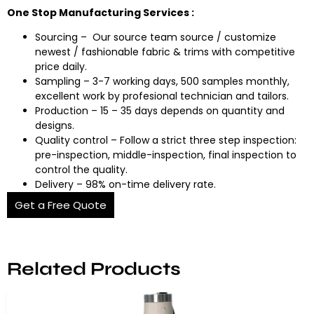
One Stop Manufacturing Services :
Sourcing – Our source team source / customize
newest / fashionable fabric & trims with competitive
price daily.
Sampling – 3-7 working days, 500 samples monthly,
excellent work by profesional technician and tailors.
Production – 15 – 35 days depends on quantity and
designs.
Quality control – Follow a strict three step inspection:
pre-inspection, middle-inspection, final inspection to
control the quality.
Delivery – 98% on-time delivery rate.
Get a Free Quote
Related Products