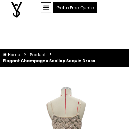
Get a Free Quote
Home
Product
Elegant Champagne Scallop Sequin Dress