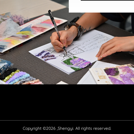
Copyright ©2026 ,Shengyi. All rights reserved.