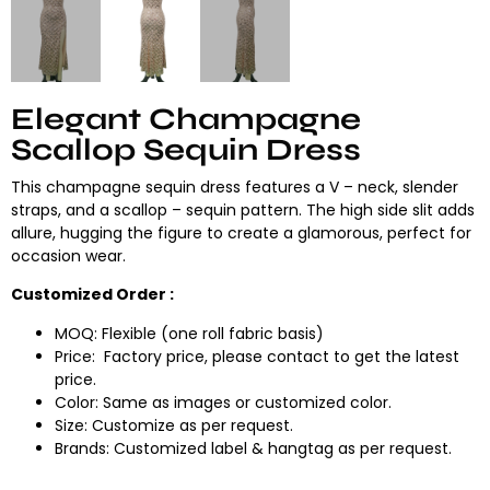
Elegant Champagne
Scallop Sequin Dress
This champagne sequin dress features a V – neck, slender
straps, and a scallop – sequin pattern. The high side slit adds
allure, hugging the figure to create a glamorous, perfect for
occasion wear.
Customized Order :
MOQ: Flexible (one roll fabric basis)
Price: Factory price, please contact to get the latest
price.
Color: Same as images or customized color.
Size: Customize as per request.
Brands: Customized label & hangtag as per request.