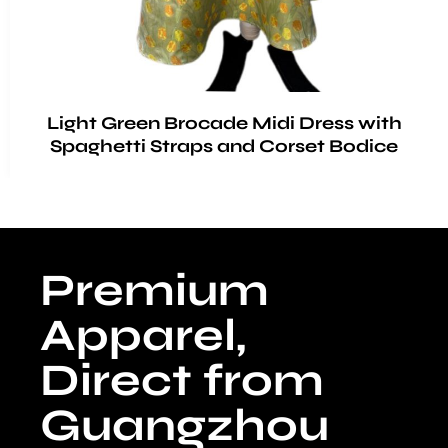
Light Green Brocade Midi Dress with
Spaghetti Straps and Corset Bodice
Premium
Apparel,
Direct from
Guangzhou