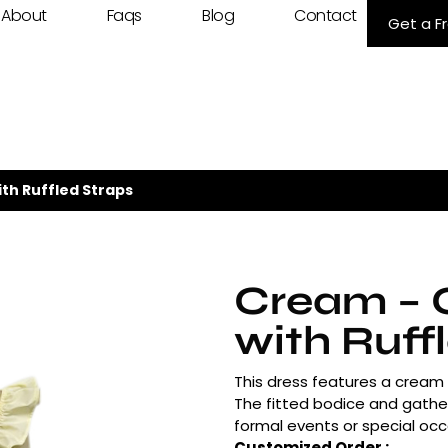
About
Faqs
Blog
Contact
Get a F
th Ruffled Straps
Cream – 
with Ruff
This dress features a cream –
The fitted bodice and gather
formal events or special occ
Customized Order :