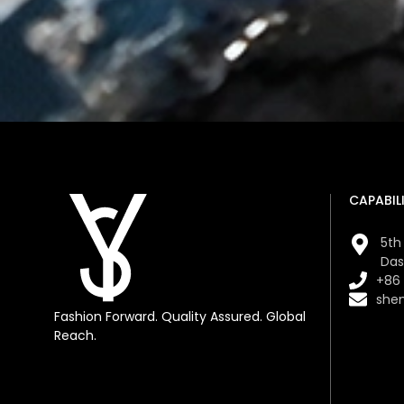
CAPABILI
5th 
Das
+86
she
Fashion Forward. Quality Assured. Global
Reach.