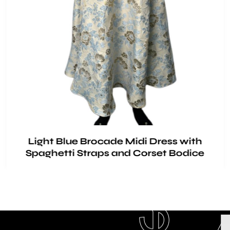
Light Blue Brocade Midi Dress with
Spaghetti Straps and Corset Bodice