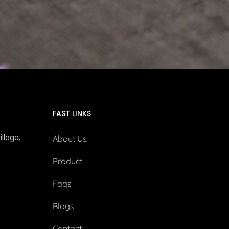
FAST LINKS
illage,
About Us
Product
Faqs
Blogs
Contact