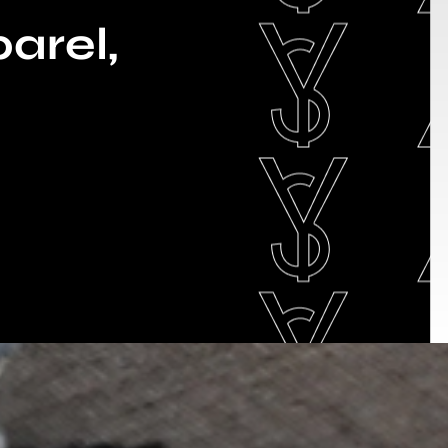
arel,