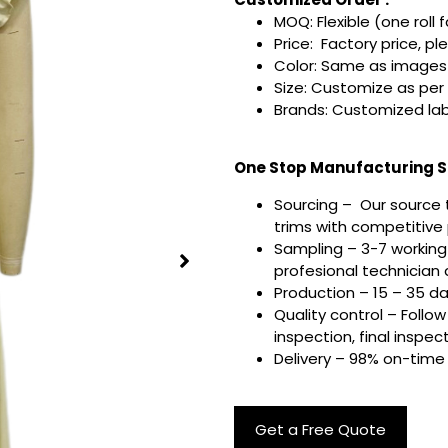
MOQ: Flexible (one roll 
Price: Factory price, pl
Color: Same as images 
Size: Customize as per
Brands: Customized lab
One Stop Manufacturing Se
Sourcing – Our source 
trims with competitive p
Sampling – 3-7 working
profesional technician a
Production – 15 – 35 d
Quality control – Follo
inspection, final inspec
Delivery – 98% on-time 
Get a Free Quote