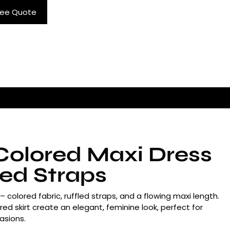
ree Quote
Colored Maxi Dress
led Straps
 colored fabric, ruffled straps, and a flowing maxi length.
ed skirt create an elegant, feminine look, perfect for
asions.