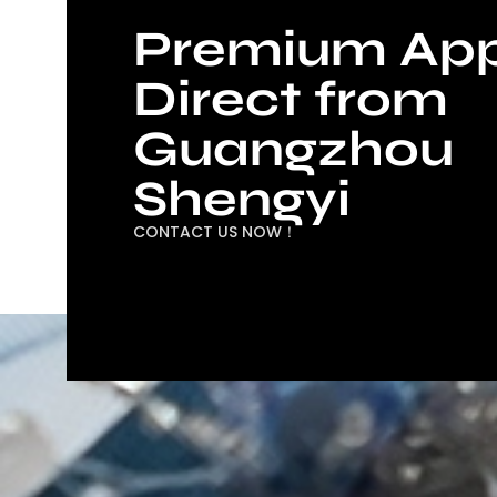
Premium App
Direct from
Guangzhou
Shengyi
CONTACT US NOW！