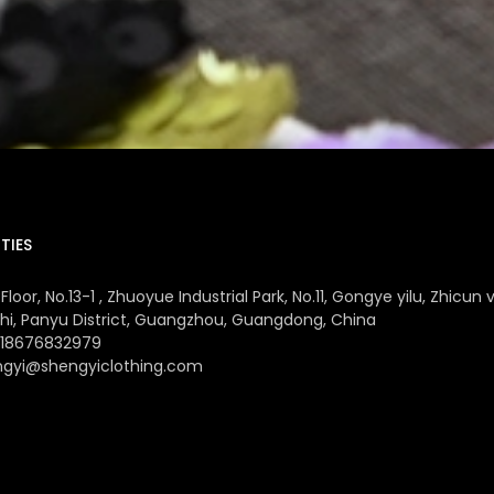
TIES
Floor, No.13-1 , Zhuoyue Industrial Park, No.11, Gongye yilu, Zhicun v
hi, Panyu District, Guangzhou, Guangdong, China
 18676832979
ngyi@shengyiclothing.com