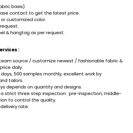
fabric basis)
ease contact to get the latest price.
or customized color.
 request.
el & hangtag as per request.
rvices :
team source / customize newest / fashionable fabric &
rice daily.
 days, 500 samples monthly, excellent work by
nd tailors.
ays depends on quantity and designs.
w a strict three step inspection: pre-inspection, middle-
tion to control the quality.
delivery rate.