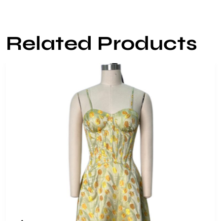
Related Products