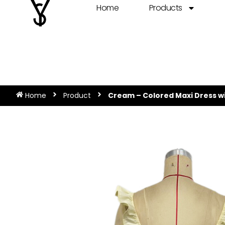
Home
Products
Home
Product
Cream – Colored Maxi Dress wi