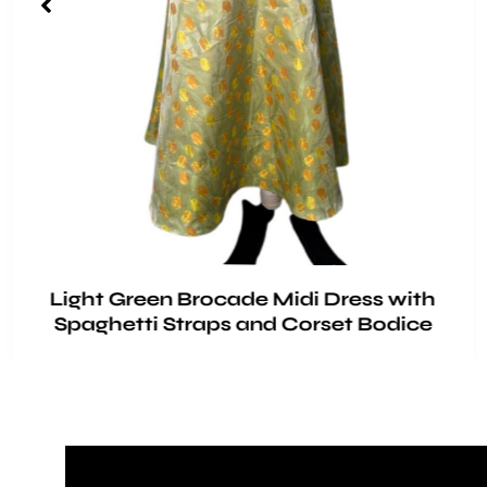
Light Green Brocade Midi Dress with
Spaghetti Straps and Corset Bodice