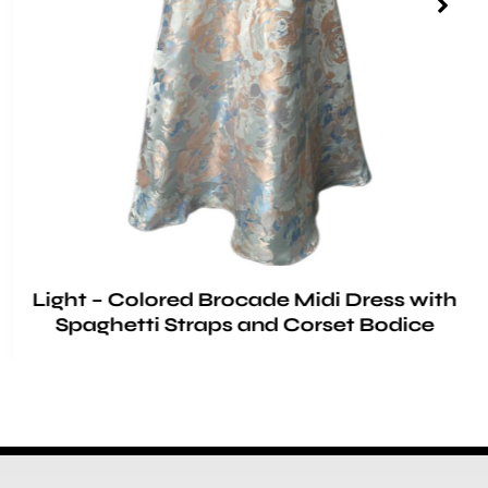
Light – Colored Brocade Midi Dress with
Spaghetti Straps and Corset Bodice