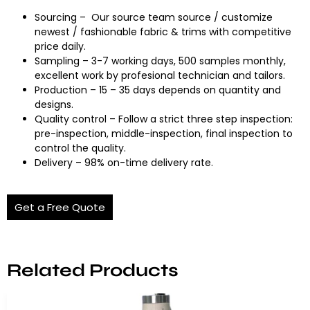
Sourcing – Our source team source / customize
newest / fashionable fabric & trims with competitive
price daily.
Sampling – 3-7 working days, 500 samples monthly,
excellent work by profesional technician and tailors.
Production – 15 – 35 days depends on quantity and
designs.
Quality control – Follow a strict three step inspection:
pre-inspection, middle-inspection, final inspection to
control the quality.
Delivery – 98% on-time delivery rate.
Get a Free Quote
Related Products