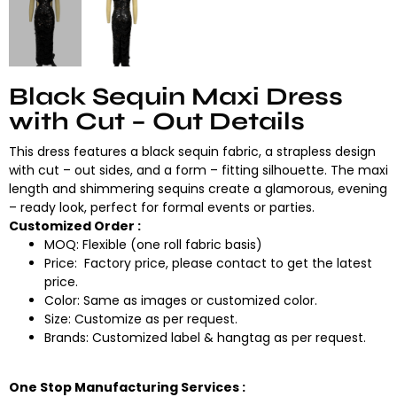
Black Sequin Maxi Dress
with Cut – Out Details
This dress features a black sequin fabric, a strapless design
with cut – out sides, and a form – fitting silhouette. The maxi
length and shimmering sequins create a glamorous, evening
– ready look, perfect for formal events or parties.
Customized Order :
MOQ: Flexible (one roll fabric basis)
Price: Factory price, please contact to get the latest
price.
Color: Same as images or customized color.
Size: Customize as per request.
Brands: Customized label & hangtag as per request.
One Stop Manufacturing Services :