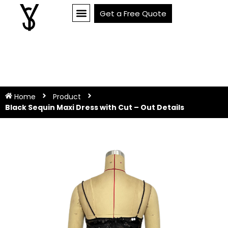
Get a Free Quote
Home
Product
Black Sequin Maxi Dress with Cut – Out Details