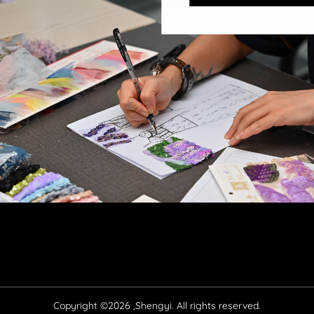
Copyright ©2026 ,Shengyi. All rights reserved.