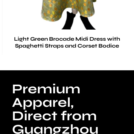
Light Green Brocade Midi Dress with
Spaghetti Straps and Corset Bodice
Premium
Apparel,
Direct from
Guangzhou