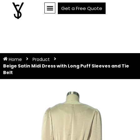
Get a Free Quote
Home
Product
Beige Satin Midi Dress with Long Puff Sleeves and Tie
Belt