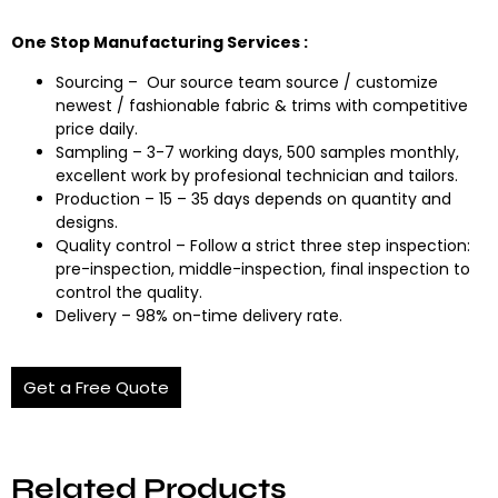
One Stop Manufacturing Services :
Sourcing – Our source team source / customize
newest / fashionable fabric & trims with competitive
price daily.
Sampling – 3-7 working days, 500 samples monthly,
excellent work by profesional technician and tailors.
Production – 15 – 35 days depends on quantity and
designs.
Quality control – Follow a strict three step inspection:
pre-inspection, middle-inspection, final inspection to
control the quality.
Delivery – 98% on-time delivery rate.
Get a Free Quote
Related Products