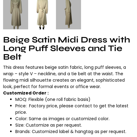
Beige Satin Midi Dress with
Long Puff Sleeves and Tie
Belt
This dress features beige satin fabric, long puff sleeves, a
wrap – style V – neckline, and a tie belt at the waist. The
flowing midi silhouette creates an elegant, sophisticated
look, perfect for formal events or office wear.
Customized Order :
MOQ: Flexible (one roll fabric basis)
Price: Factory price, please contact to get the latest
price.
Color: Same as images or customized color.
Size: Customize as per request.
Brands: Customized label & hangtag as per request.