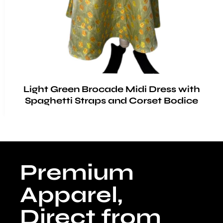
Light Green Brocade Midi Dress with
Spaghetti Straps and Corset Bodice
Premium
Apparel,
Direct from