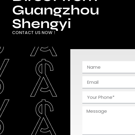
Guangzhou
Shengyi
CONTACT US NOW！